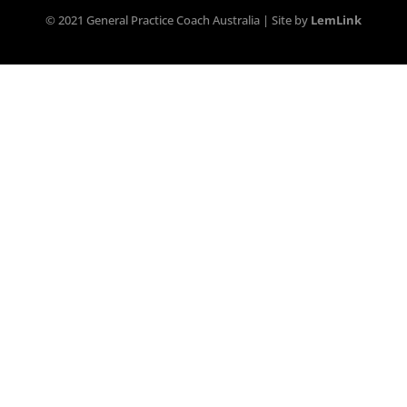
© 2021 General Practice Coach Australia | Site by
LemLink