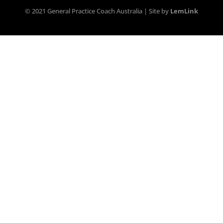
© 2021 General Practice Coach Australia | Site by
LemLink