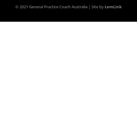
© 2021 General Practice Coach Australia | Site by
LemLink