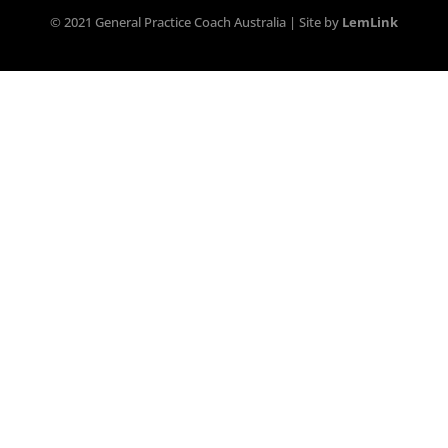
© 2021 General Practice Coach Australia | Site by
LemLink