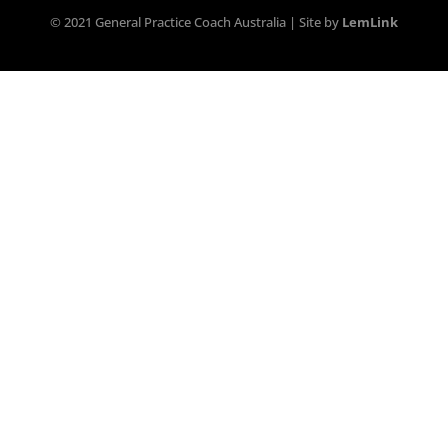
© 2021 General Practice Coach Australia | Site by
LemLink