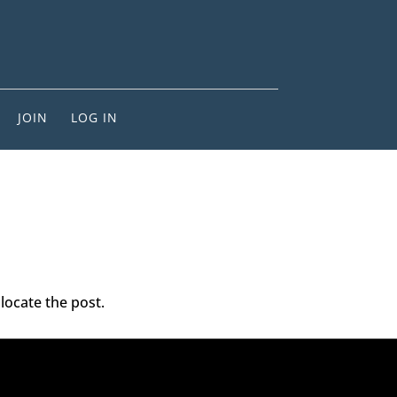
JOIN
LOG IN
locate the post.