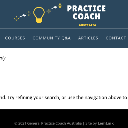
COURSES
COMMUNITY Q&A
ARTICLES
CONTACT
edy
. Try refining your search, or use the navigation above to 
© 2021 General Practice Coach Australia | Site by
LemLink