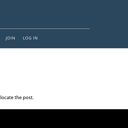
JOIN
LOG IN
locate the post.