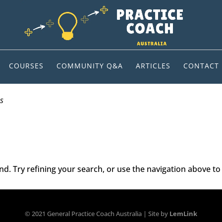
COURSES
COMMUNITY Q&A
ARTICLES
CONTACT
s
. Try refining your search, or use the navigation above to 
© 2021 General Practice Coach Australia | Site by
LemLink