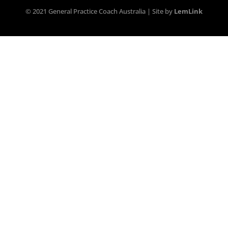
© 2021 General Practice Coach Australia | Site by
LemLink