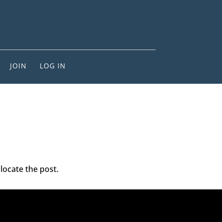
JOIN
LOG IN
locate the post.