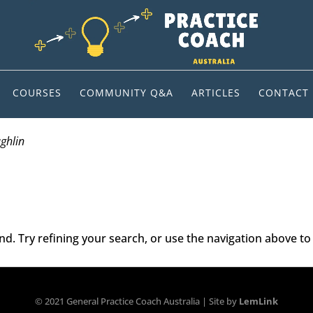
COURSES
COMMUNITY Q&A
ARTICLES
CONTACT
ughlin
. Try refining your search, or use the navigation above to 
© 2021 General Practice Coach Australia | Site by
LemLink