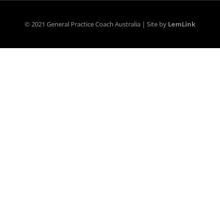
© 2021 General Practice Coach Australia | Site by
LemLink