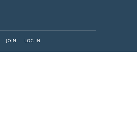
JOIN
LOG IN