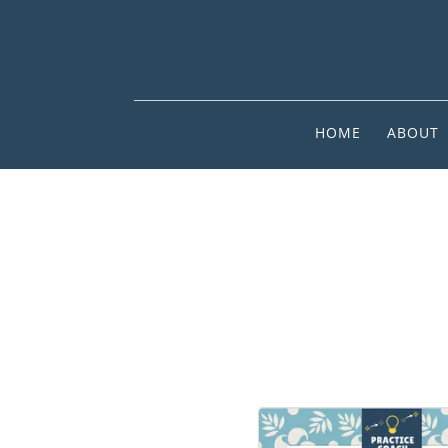
HOME
ABOUT