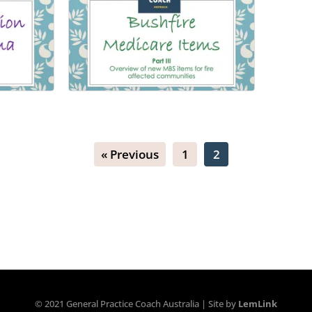
Bushfire Item Numbers
after
« Previous
1
2
Number of lessons:
7
s:
9
© 2021 General Practice Coach Australia | Site by
LemLink