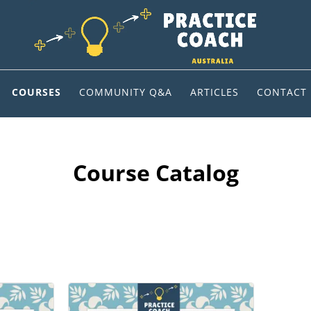
COURSES
COMMUNITY Q&A
ARTICLES
CONTACT
Course Catalog