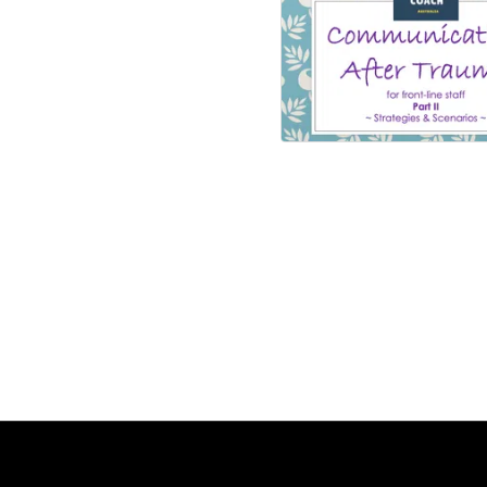
Communication 
Trauma II
Number of lesson