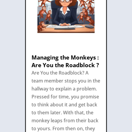
Managing the Monkeys :
Are You the Roadblock ?
Are You the Roadblock? A
team member stops you in the
hallway to explain a problem.
Pressed for time, you promise
to think about it and get back
to them later. With that, the
monkey leaps from their back
to yours. From then on, they