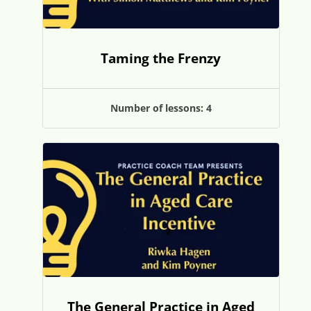
Taming the Frenzy
Number of lessons:
4
The General Practice in Aged