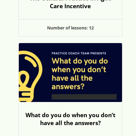
Care Incentive
Number of lessons:
12
What do you do when you don’t
have all the answers?