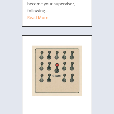
become your supervisor,
following…
Read More