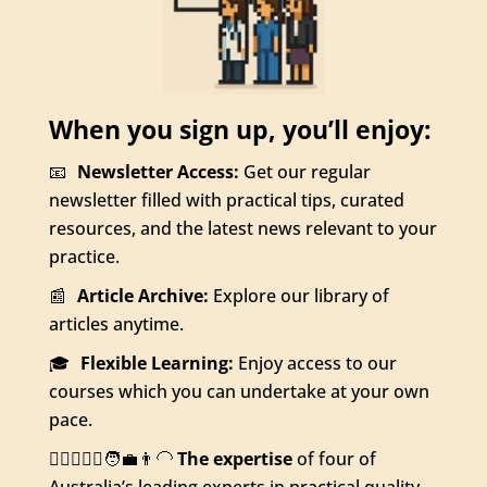
When you sign up, you’ll enjoy:
📧
Newsletter Access:
Get our regular
newsletter filled with practical tips, curated
resources, and the latest news relevant to your
practice.
📰
Article Archive:
Explore our library of
articles anytime.
🎓
Flexible Learning:
Enjoy access to our
courses which you can undertake at your own
pace.
👨‍⚕️👩🏻‍⚕️🧑‍💼👨‍🦲
The expertise
of four of
Australia’s leading experts in practical quality