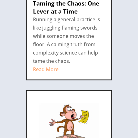
Taming the Chaos: One
Lever at a Time
Running a general practice is
like juggling flaming swords
while someone moves the
floor. A calming truth from
complexity science can help
tame the chaos.
Read More