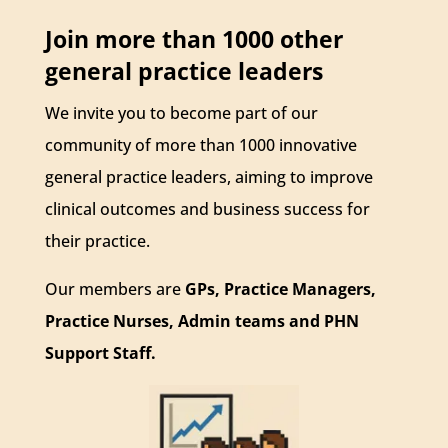
Join more than 1000 other
general practice leaders
We invite you to become part of our
community of more than 1000 innovative
general practice leaders, aiming to improve
clinical outcomes and business success for
their practice.
Our members are
GPs, Practice Managers,
Practice Nurses, Admin teams and PHN
Support Staff.