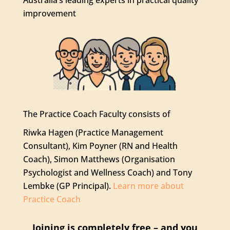
improvement
The Practice Coach Faculty consists of
Riwka Hagen (Practice Management
Consultant), Kim Poyner (RN and Health
Coach), Simon Matthews (Organisation
Psychologist and Wellness Coach) and Tony
Lembke (GP Principal).
Learn more about
Practice Coach
Joining is completely free – and you