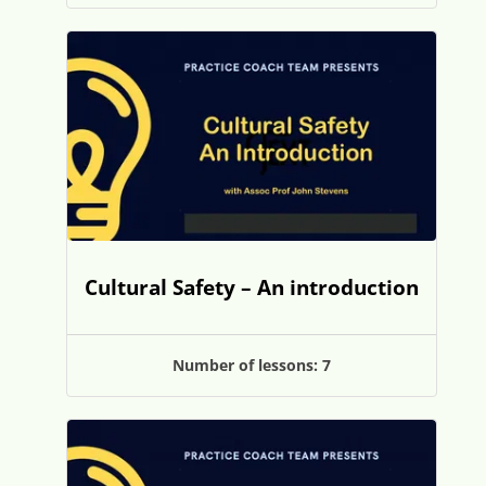
Cultural Safety – An introduction
Number of lessons:
7