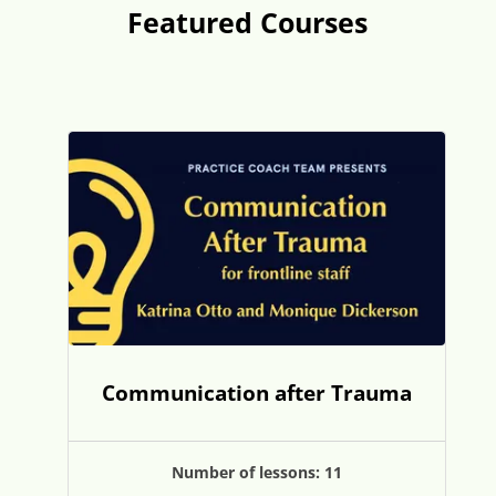
Featured Courses
Communication after Trauma
Number of lessons:
11