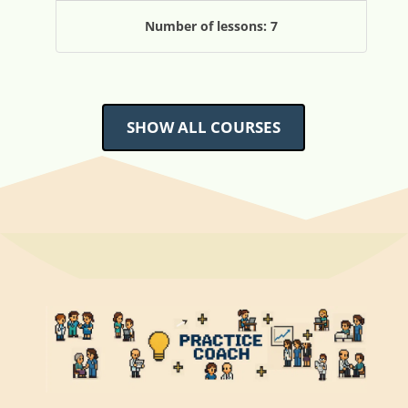
Number of lessons:
7
SHOW ALL COURSES