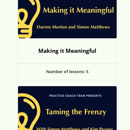
Making it Meaningful
Number of lessons:
5