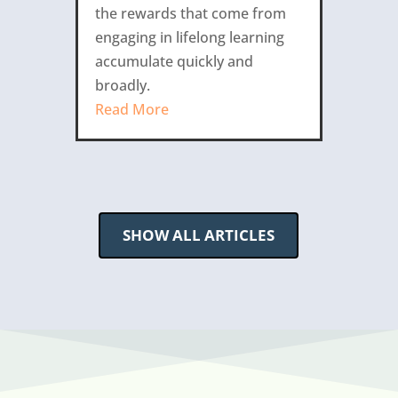
the rewards that come from
engaging in lifelong learning
accumulate quickly and
broadly.
Read More
SHOW ALL ARTICLES