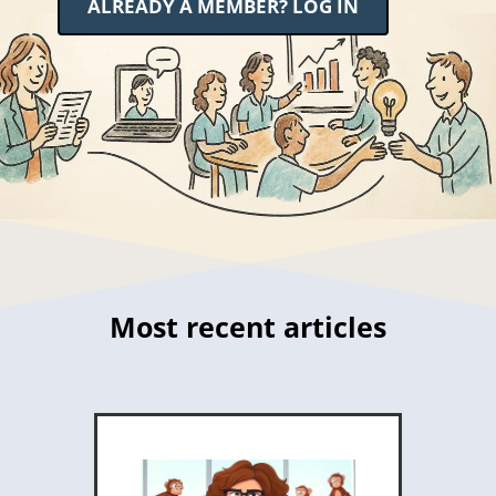
ALREADY A MEMBER? LOG IN
Most recent articles