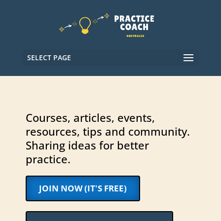
SELECT PAGE
Courses, articles, events,
resources, tips and community.
Sharing ideas for better
practice.
JOIN NOW (IT'S FREE)