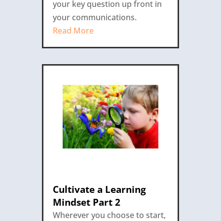
your key question up front in
your communications.
Read More
Cultivate a Learning
Mindset Part 2
Wherever you choose to start,