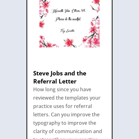
Steve Jobs and the
Referral Letter
How long since you have
reviewed the templates your
practice uses for referral
letters. Can you improve the
typography to improve the
clarity of communication and