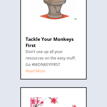
Tackle Your Monkeys
First
Don’t use up all your
resources on the easy stuff.
Go #MONKEYFIRST
Read More