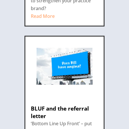
to strengthen your practice
brand?
Read More
BLUF and the referral
letter
‘Bottom Line Up Front’ – put