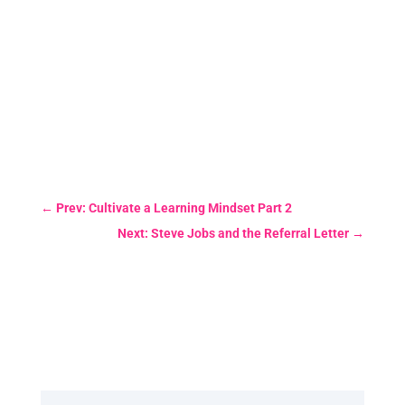
←
Prev: Cultivate a Learning Mindset Part 2
Next: Steve Jobs and the Referral Letter
→