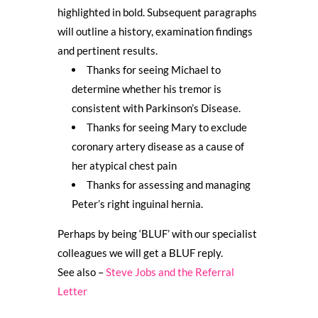
highlighted in bold. Subsequent paragraphs
will outline a history, examination findings
and pertinent results.
Thanks for seeing Michael to
determine whether his tremor is
consistent with Parkinson’s Disease.
Thanks for seeing Mary to exclude
coronary artery disease as a cause of
her atypical chest pain
Thanks for assessing and managing
Peter’s right inguinal hernia.
Perhaps by being ‘BLUF’ with our specialist
colleagues we will get a BLUF reply.
See also –
Steve Jobs and the Referral
Letter