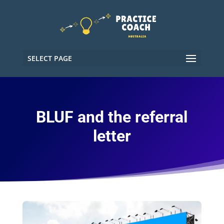
SELECT PAGE
BLUF and the referral
letter