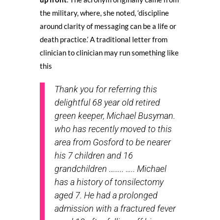
the military, where, she noted, ‘discipline
around clarity of messaging can be a life or
death practice.’ A traditional letter from
clinician to clinician may run something like
this
Thank you for referring this
delightful 68 year old retired
green keeper, Michael Busyman.
who has recently moved to this
area from Gosford to be nearer
his 7 children and 16
grandchildren …….. ….. Michael
has a history of tonsilectomy
aged 7. He had a prolonged
admission with a fractured fever