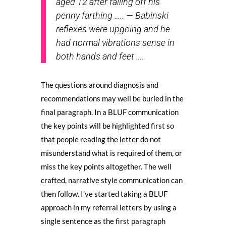
aged 12 after falling off his
penny farthing ….. — Babinski
reflexes were upgoing and he
had normal vibrations sense in
both hands and feet ….
The questions around diagnosis and
recommendations may well be buried in the
final paragraph. In a BLUF communication
the key points will be highlighted first so
that people reading the letter do not
misunderstand what is required of them, or
miss the key points altogether. The well
crafted, narrative style communication can
then follow. I’ve started taking a BLUF
approach in my referral letters by using a
single sentence as the first paragraph