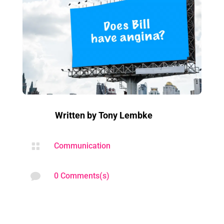
Written by
Tony Lembke

Communication

0 Comments(s)