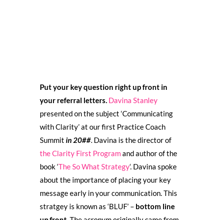
Put your key question right up front in
your referral letters.
Davina Stanley
presented on the subject ‘Communicating
with Clarity’ at our first Practice Coach
Summit
in 20##
. Davina is the director of
the Clarity First Program
and author of the
book ‘
The So What Strategy
‘. Davina spoke
about the importance of placing your key
message early in your communication. This
stratgey is known as ‘BLUF’ –
bottom line
up front
. The acronym originally came from