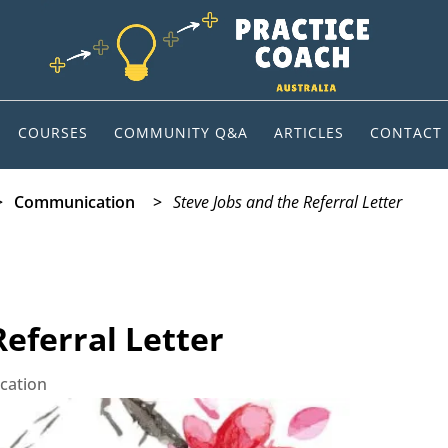
COURSES
COMMUNITY Q&A
ARTICLES
CONTACT
>
Communication
>
Steve Jobs and the Referral Letter
Referral Letter
cation