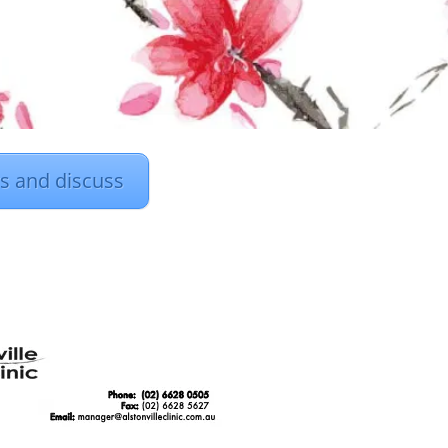
rs and discuss