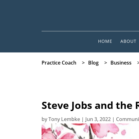
HOME
ABOUT
Practice Coach
>
Blog
>
Business
Steve Jobs and the 
by
Tony Lembke
|
Jun 3, 2022
|
Communi