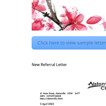
Click here to view sample lette
New Referral Letter