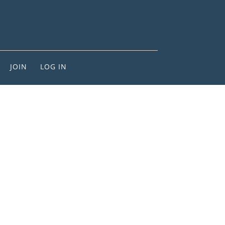
JOIN
LOG IN