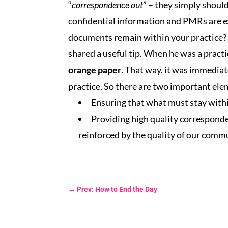
“
correspondence out
” – they simply should
confidential information and PMRs are e
documents remain within your practice? 
shared a useful tip. When he was a pract
orange paper
. That way, it was immediat
practice. So there are two important elem
Ensuring that what must stay withi
Providing high quality corresponden
reinforced by the quality of our comm
←
Prev: How to End the Day