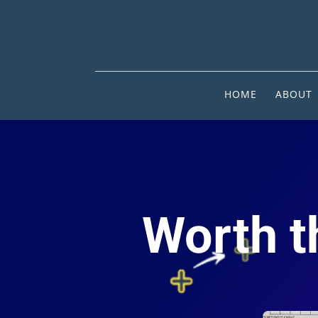
HOME
ABOUT
Worth th