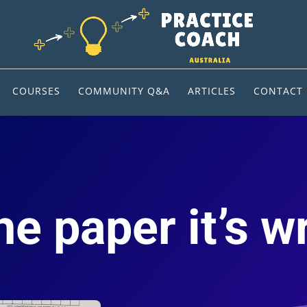
COURSES
COMMUNITY Q&A
ARTICLES
CONTACT
e paper it’s w