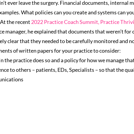
n’t ever leave the surgery. Financial documents, internal m
xamples. What policies can you create and systems can you
At the recent
2022 Practice Coach Summit, Practice Thriv
ice manager, he explained that documents that weren’t for c
ely clear that they needed to be carefully monitored and not
ents of written papers for your practice to consider:
n the practice does so and a policy for how we manage tha
ce to others – patients, EDs, Specialists – so that the qua
unications