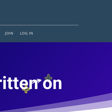
JOIN
LOG IN
ritten on