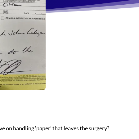
ve on handling ‘paper’ that leaves the surgery?