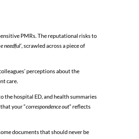
sensitive PMRs. The reputational risks to
e needful’
, scrawled across a piece of
colleagues’ perceptions about the
nt care.
s to the hospital ED, and health summaries
that your “
correspondence out
” reflects
re some documents that should never be