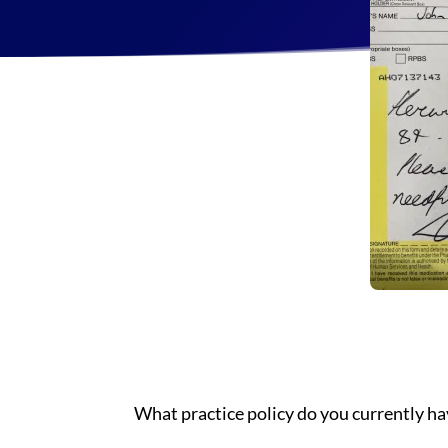
What practice policy do you currently ha