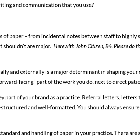
writing and communication that you use?
 of paper – from incidental notes between staff to highly 
t shouldn’t are major.
‘Herewith John Citizen, 84. Please do th
ly and externally is a major determinant in shaping your 
“forward-facing” part of the work you do, next to direct patie
 part of your brand as a practice. Referral letters, letter
-structured and well-formatted. You should always ensure 
he standard and handling of paper in your practice. There a