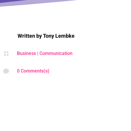
Written by
Tony Lembke

Business
|
Communication

0 Comments(s)