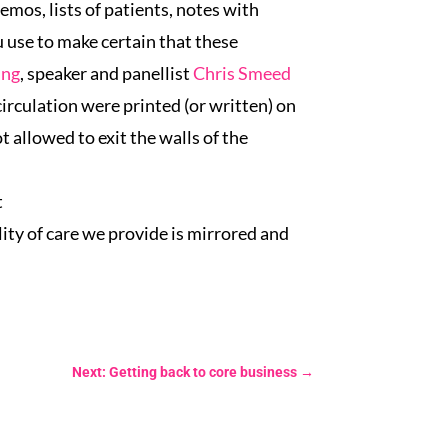
emos, lists of patients, notes with
 use to make certain that these
ing
, speaker and panellist
Chris Smeed
irculation were printed (or written) on
 allowed to exit the walls of the
t
lity of care we provide is mirrored and
Next: Getting back to core business
→