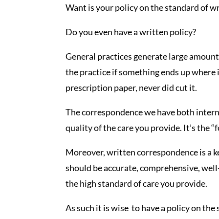
Want is your policy on the standard of 
Do you even have a written policy?
General practices generate large amounts
the practice if something ends up where i
prescription paper, never did cut it.
The correspondence we have both internal
quality of the care you provide. It’s the 
Moreover, written correspondence is a key
should be accurate, comprehensive, well
the high standard of care you provide.
As such it is wise to have a policy on t