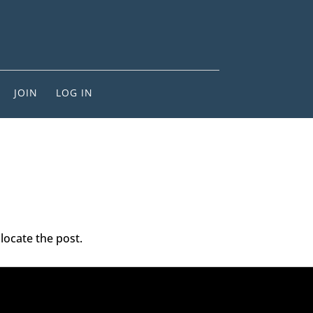
JOIN
LOG IN
locate the post.