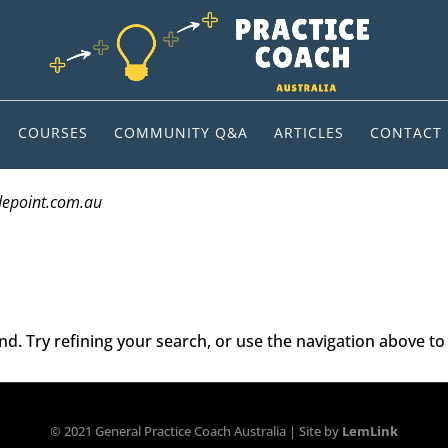
COURSES
COMMUNITY Q&A
ARTICLES
CONTACT
depoint.com.au
. Try refining your search, or use the navigation above to 
© 2021 General Practice Coach Australia | Site by
LemLink