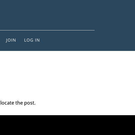
JOIN
LOG IN
locate the post.