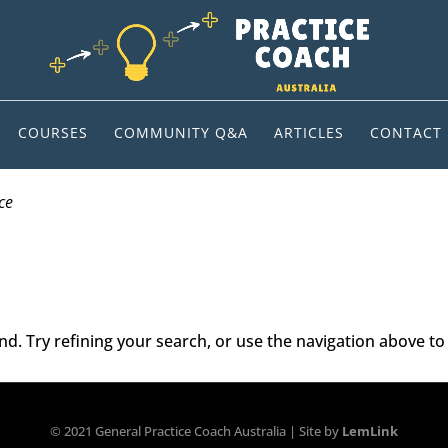
COURSES
COMMUNITY Q&A
ARTICLES
CONTACT
ce
. Try refining your search, or use the navigation above to 
© 2021 General Practice Coach Australia | Site by
LemLink