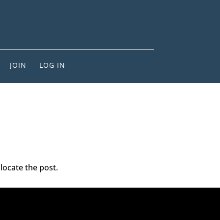
JOIN
LOG IN
locate the post.