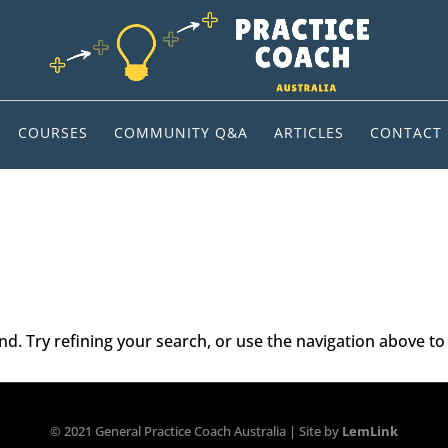
COURSES
COMMUNITY Q&A
ARTICLES
CONTACT
. Try refining your search, or use the navigation above to 
© 2021 General Practice Coach Australia | Site by
LemLink