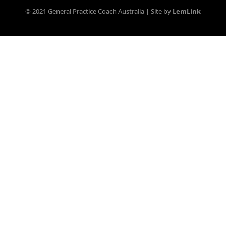
© 2021 General Practice Coach Australia | Site by
LemLink