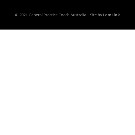
© 2021 General Practice Coach Australia | Site by
LemLink