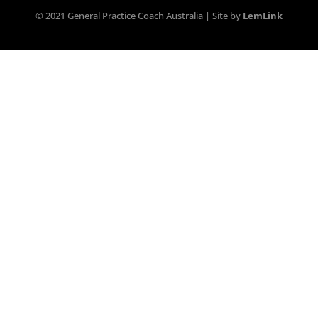
© 2021 General Practice Coach Australia | Site by
LemLink