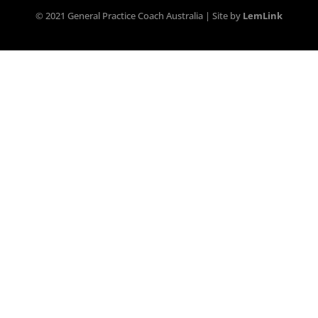
© 2021 General Practice Coach Australia | Site by
LemLink