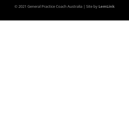
© 2021 General Practice Coach Australia | Site by
LemLink