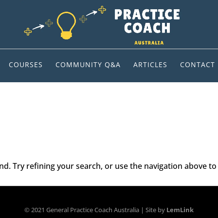
COURSES
COMMUNITY Q&A
ARTICLES
CONTACT
. Try refining your search, or use the navigation above to 
© 2021 General Practice Coach Australia | Site by
LemLink