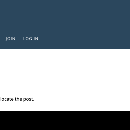
JOIN
LOG IN
locate the post.