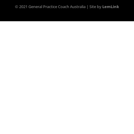
© 2021 General Practice Coach Australia | Site by
LemLink