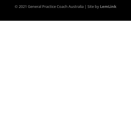
© 2021 General Practice Coach Australia | Site by
LemLink