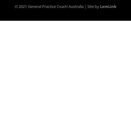
© 2021 General Practice Coach Australia | Site by
LemLink