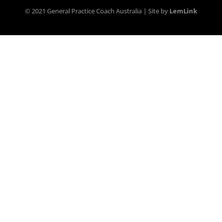
© 2021 General Practice Coach Australia | Site by
LemLink