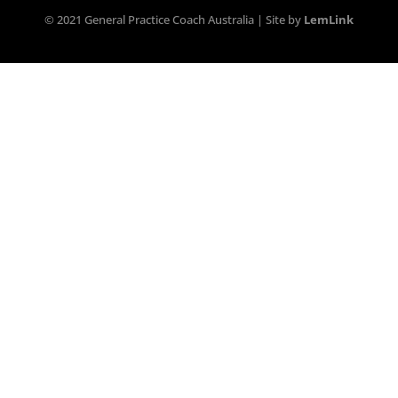
© 2021 General Practice Coach Australia | Site by
LemLink