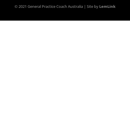
© 2021 General Practice Coach Australia | Site by
LemLink