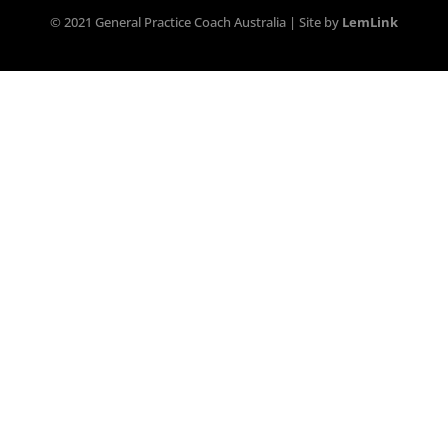
© 2021 General Practice Coach Australia | Site by
LemLink