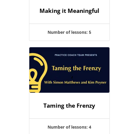
Making it Meaningful
Number of lessons:
5
Taming the Frenzy
Number of lessons:
4