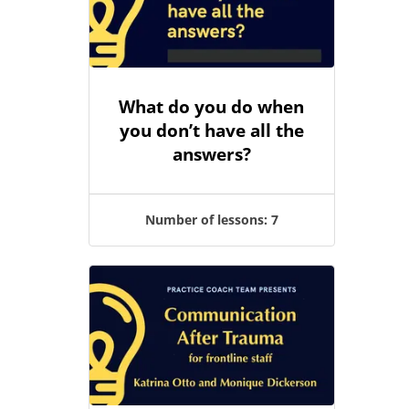
What do you do when
you don’t have all the
answers?
Number of lessons:
7