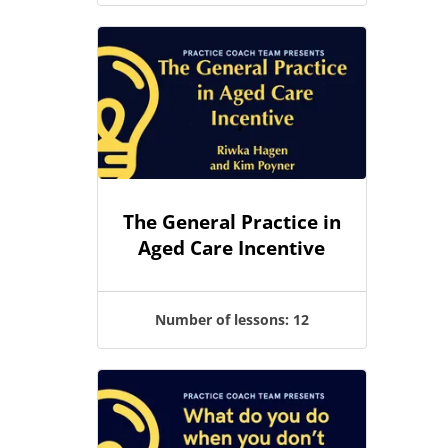
The General Practice in
Aged Care Incentive
Number of lessons:
12