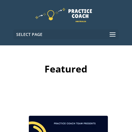
SELECT PAGE
Featured