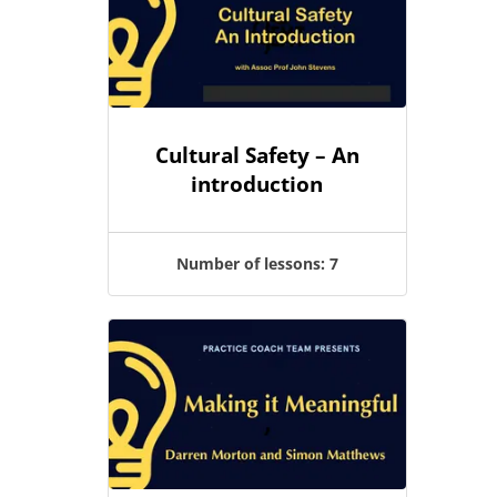
Cultural Safety – An
introduction
Number of lessons:
7