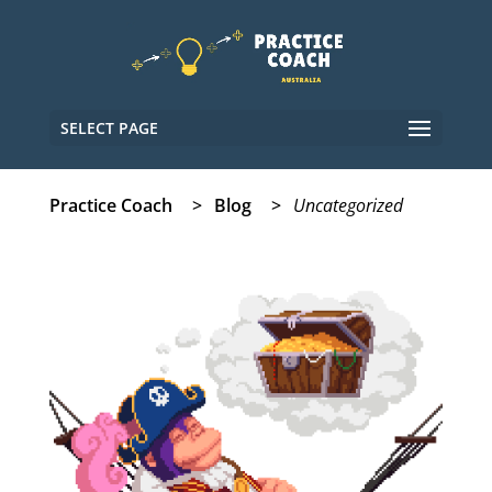
SELECT PAGE
Practice Coach
>
Blog
>
Uncategorized