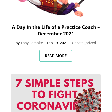
A Day in the Life of a Practice Coach –
December 2021
by
Tony Lembke
|
Feb 19, 2021
|
Uncategorized
READ MORE