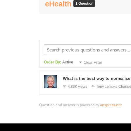
eHealth
1 Question
Order By:
Active
Clear Filter
What is the best way to normalise 
4.83K views
Tony Lembke
Changed
Question and answer is powered by
anspress.net