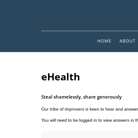
HOME
ABOUT
eHealth
Steal shamelessly, share generously
Our tribe of improvers is keen to hear and answer
You will need to be logged in to view answers in 