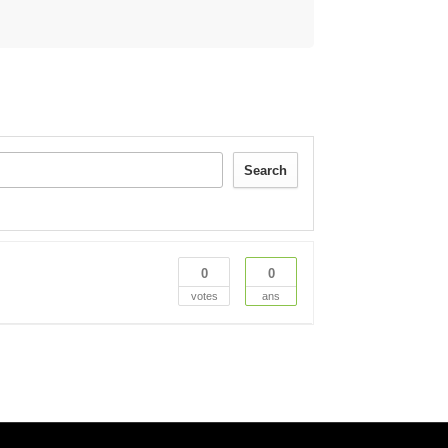
Search
0
0
votes
ans