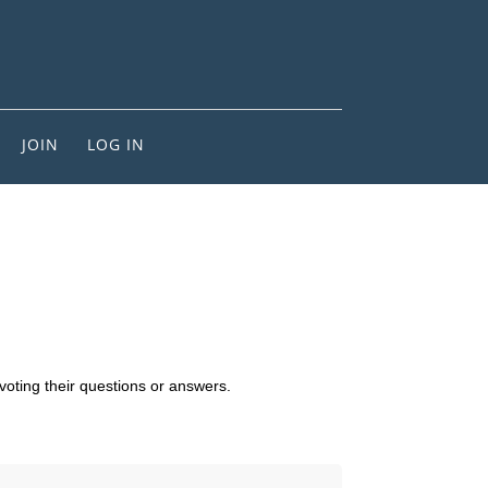
JOIN
LOG IN
voting their questions or answers.