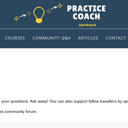
COURSES
COMMUNITY Q&A
ARTICLES
CONTACT
 your questions. Ask away! You can also support fellow travellers by up
this community forum.