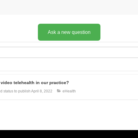
Ask a new question
video telehealth in our practice?
 status to publish
April 8, 2022
eHealth