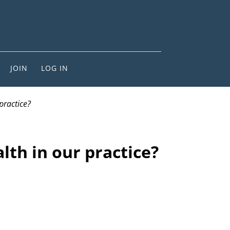
JOIN
LOG IN
practice?
lth in our practice?