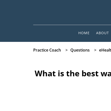
HOME
ABOUT
Practice Coach
>
Questions
>
eHeal
What is the best wa