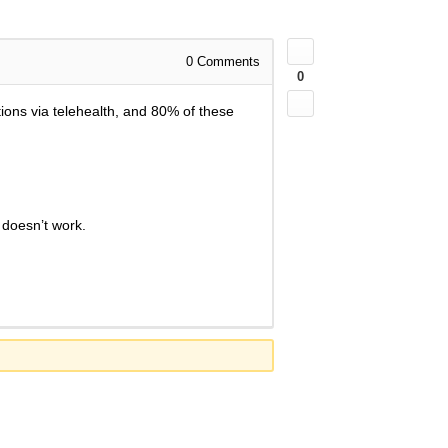
0
Comments
0
ions via telehealth, and 80% of these
 doesn’t work.