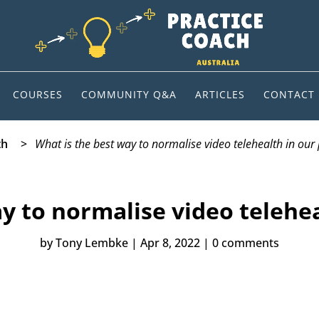
COURSES
COMMUNITY Q&A
ARTICLES
CONTACT
th
>
What is the best way to normalise video telehealth in our 
y to normalise video telehea
by
Tony Lembke
|
Apr 8, 2022
|
0 comments