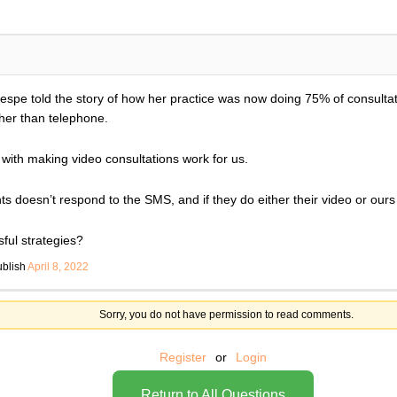
Hespe told the story of how her practice was now doing 75% of consultat
ther than telephone.
le with making video consultations work for us.
ts doesn’t respond to the SMS, and if they do either their video or ours
ul strategies?
ublish
April 8, 2022
Sorry, you do not have permission to read comments.
Register
or
Login
Return to All Questions