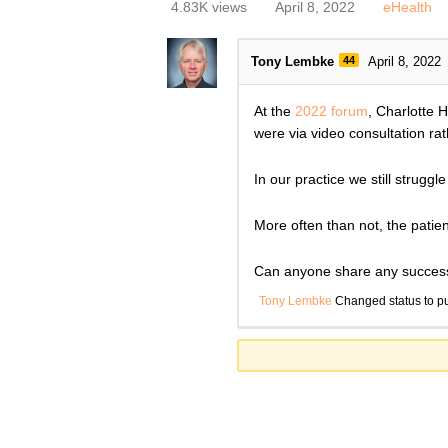
4.83K views
April 8, 2022
eHealth
Tony Lembke
44
April 8, 2022
At the
2022 forum
, Charlotte 
were via video consultation ra
In our practice we still strugg
More often than not, the patien
Can anyone share any successf
Tony Lembke
Changed status to p